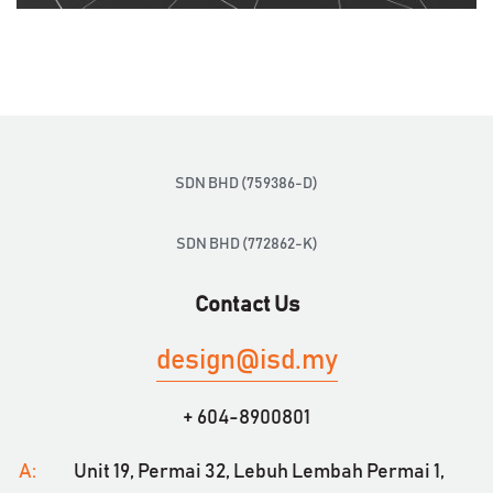
SDN BHD (759386-D)
SDN BHD (772862-K)
Contact Us
design@isd.my
+ 604-8900801
A:
Unit 19, Permai 32,
Lebuh Lembah Permai 1,