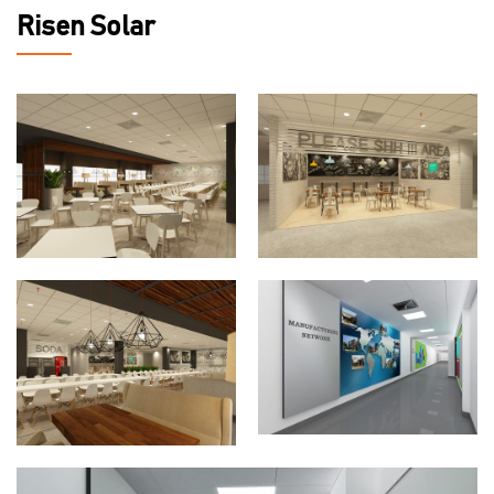
Risen Solar