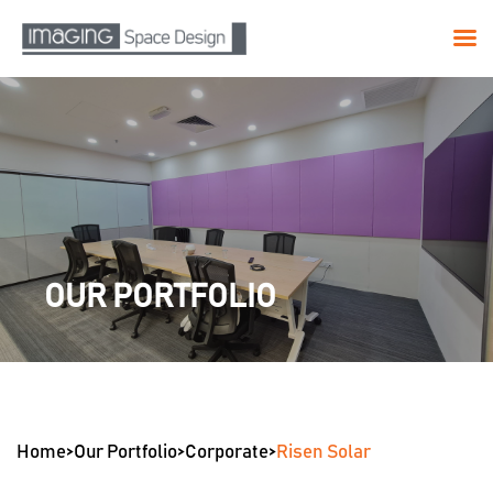
Skip
to
content
OUR PORTFOLIO
Home
>
Our Portfolio
>
Corporate
>
Risen Solar