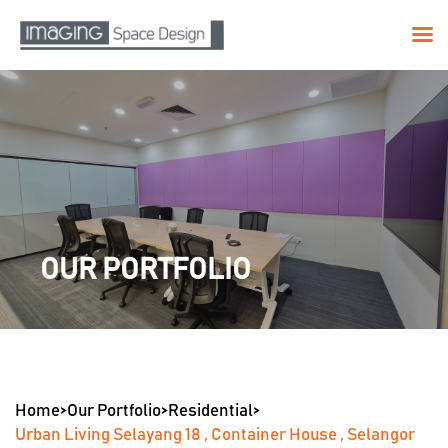
Skip
to
content
OUR PORTFOLIO
Home
>
Our Portfolio
>
Residential
>
Urban Living Selayang 18 , Container House , Selangor