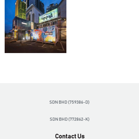
SDN BHD (759386-D)
SDN BHD (772862-K)
Contact Us