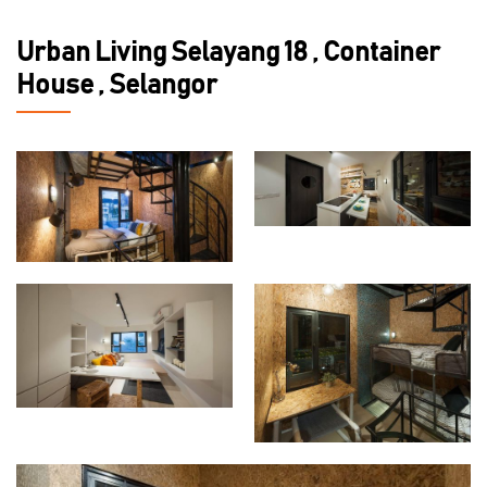
Urban Living Selayang 18 , Container
House , Selangor